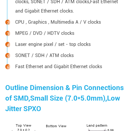
clocks, SONET / SDH / ATM clocks,Fast Ethernet
and Gigabit Ethernet clocks.
CPU , Graphics , Multimedia A / V clocks
MPEG / DVD / HDTV clocks
Laser engine pixel / set - top clocks
SONET / SDH / ATM clocks
Fast Ethernet and Gigabit Ethernet clocks
Outline Dimension & Pin Connections
of SMD,Small Size (7.0*5.0mm),Low
Jitter SPXO