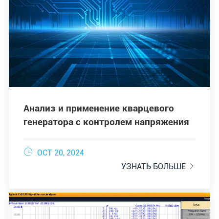
Анализ и применение кварцевого
генератора с контролем напряжения

OCT 20, 2024
УЗНАТЬ БОЛЬШЕ
