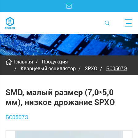
Главная
Продукция
Кварцевый осциллятор
SPXO
БС0507Э
SMD, малый размер (7,0*5,0
мм), низкое дрожание SPXO
БС0507Э