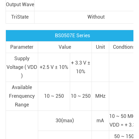
Output Wave
TriState
Without
BS0507E Series
Parameter
Value
Unit
Condtions
Supply
+ 3.3 V ±
Voltage ( VDD
+2.5 V ± 10%
10%
)
Available
Frenquency
10 ~ 250
10 ~ 250
MHz
Range
10 ~ 50 MHz;
30(max)
mA
VDD = + 3.3V
50 ~ 150