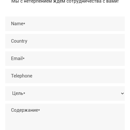
Мы с нетерпением ждем сотрудничества с вами!