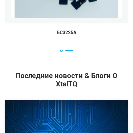
БС2016А
БС
Последние новости & Блоги О
XtalTQ