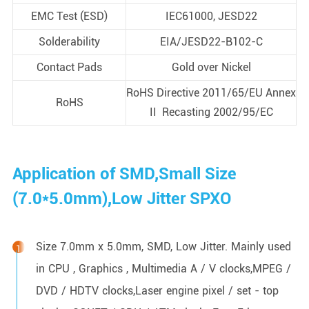
EMC Test (ESD)
IEC61000, JESD22
Solderability
EIA/JESD22-B102-C
Contact Pads
Gold over Nickel
RoHS Directive 2011/65/EU Annex
RoHS
II Recasting 2002/95/EC
Application of SMD,Small Size
(7.0*5.0mm),Low Jitter SPXO
Size 7.0mm x 5.0mm, SMD, Low Jitter. Mainly used
in CPU , Graphics , Multimedia A / V clocks,MPEG /
DVD / HDTV clocks,Laser engine pixel / set - top