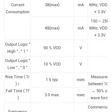
Current
38(max)
mA
MHz; VDD =
Consumption
+ 3.3V
150 ~ 250
48(max)
mA
MHz; VDD =
+ 3.3V
Output Logic "
90 % VDD
V
High " , " 1 "
Output Logic "
10 % VDD
V
Low " , " 0 "
Rise Time ( Tr
Measured
1.5 typ.
nsec
) /
between 10%
Fall Time ( Tf
↔ 90% of
3.0 max.
nsec
)
wave form
Commercial (
Frequency