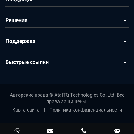
Решения
Поддержка
Быстрые ссылки
Авторские права ©
XtalTQ Technologies Co.,Ltd.
Все
права защищены.
Карта сайта
|
Политика конфиденциальности