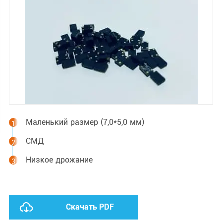
Маленький размер (7,0*5,0 мм)
СМД
Низкое дрожание
Скачать PDF