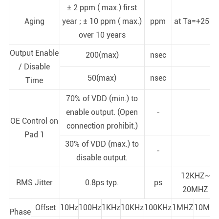
± 2 ppm ( max.) first
Aging
year ; ± 10 ppm ( max.)
ppm
at Ta=+25°C
over 10 years
Output Enable
200(max)
nsec
/ Disable
50(max)
nsec
Time
70% of VDD (min.) to
enable output. (Open
-
OE Control on
connection prohibit.)
Pad 1
30% of VDD (max.) to
-
disable output.
12KHZ~
RMS Jitter
0.8ps typ.
ps
20MHZ
Offset
10Hz
100Hz
1KHz
10KHz
100KHz
1MHZ
10MHz
Phase