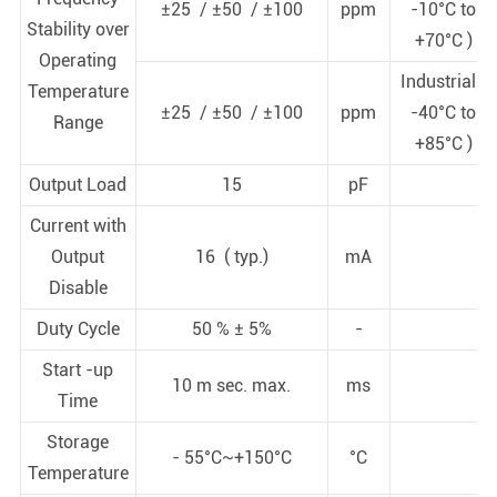
±25 / ±50 / ±100
ppm
-10°C to
Stability over
+70°C )
Operating
Industrial (
Temperature
±25 / ±50 / ±100
ppm
-40°C to
Range
+85°C )
Output Load
15
pF
Current with
Output
16 ( typ.)
mA
Disable
Duty Cycle
50 % ± 5%
-
Start -up
10 m sec. max.
ms
Time
Storage
- 55°C~+150°C
°C
Temperature