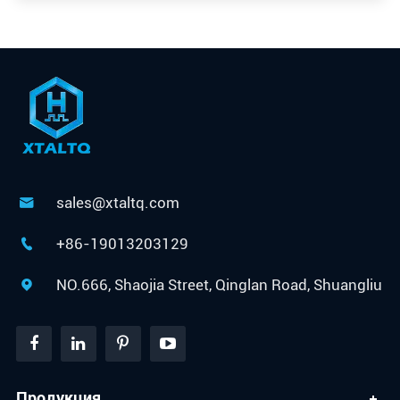
sales@xtaltq.com

+86-19013203129

NO.666, Shaojia Street, Qinglan Road, Shuangliu

Продукция