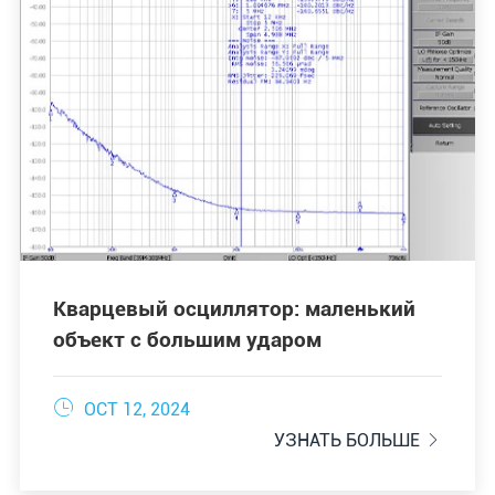
Кварцевый осциллятор: маленький
объект с большим ударом

OCT 12, 2024
УЗНАТЬ БОЛЬШЕ
