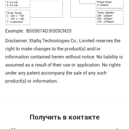
Example: BS0507AD3I505CN20
Disclaimer: Xtaltq Technologies Co., Limited reserves the
right to make changes to the product(s) and/or
information contained herein without notice. No liability is
assumed as a result of their use or application. No rights
under any patent accompany the sale of any such
product(s) or information.
Получить в контакте