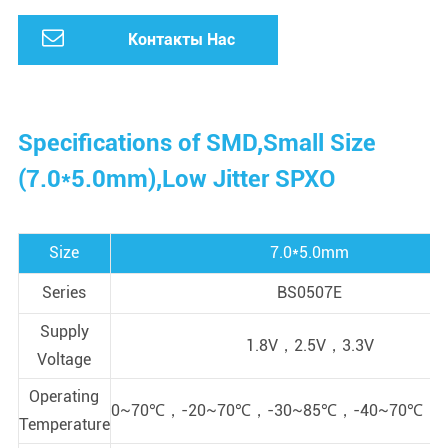
Контакты Нас
Specifications of SMD,Small Size
(7.0*5.0mm),Low Jitter SPXO
Size
7.0*5.0mm
Series
BS0507E
Supply
1.8V，2.5V，3.3V
Voltage
Operating
0~70℃，-20~70℃，-30~85℃，-40~70℃，-
Temperature