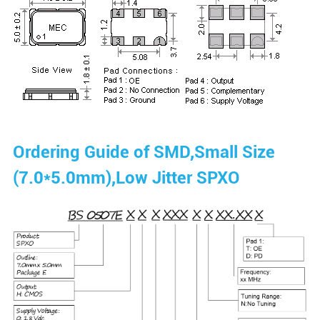
Ordering Guide of SMD,Small Size
(7.0*5.0mm),Low Jitter SPXO