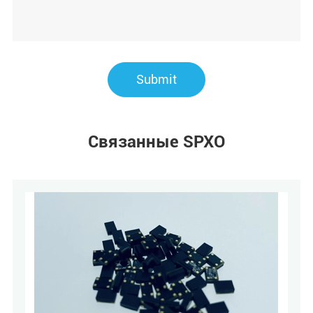
Submit
Связанные SPXO