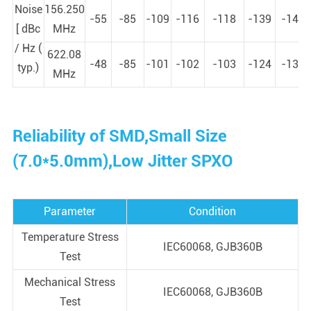
Noise
156.250
-55
-85
-109
-116
-118
-139
-146
[ dBc
MHz
/ Hz (
622.08
-48
-85
-101
-102
-103
-124
-133
typ.)
MHz
Reliability of SMD,Small Size
(7.0*5.0mm),Low Jitter SPXO
Parameter
Condition
Temperature Stress
IEC60068, GJB360B
Test
Mechanical Stress
IEC60068, GJB360B
Test